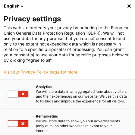
English
Please choose your delivery location
Privacy settings
The selection of the country/region page can influence various
factors such as price, shipping options and product availability.
This website protects your privacy by adhering to the European
Union General Data Protection Regulation (GDPR). We will not
use your data for any purpose that you do not consent to and
View all Locations
only to the extent not exceeding data which is necessary in
relation to a specific purpose(s) of processing. You can grant
your consent(s) to use your data for specific purposes below or
Go to www.igus.com
by clicking "Agree to all".
Visit our Privacy Policy page for more
(0)
Analytics
We will store data in an aggregated form about visitors
and their experiences on our website. We use this data
to fix bugs and improve the experience for all visitors.
Home page
Application types
Sliding
Remarketing
We will store data to show you our advertisements
Gliding applications for
(only ours) on other websites relevant to your
interests.