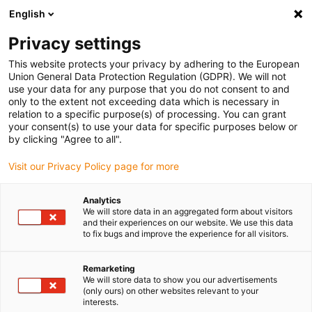
English
Please choose your delivery location
Privacy settings
The selection of the country/region page can influence various
factors such as price, shipping options and product availability.
This website protects your privacy by adhering to the European
Union General Data Protection Regulation (GDPR). We will not
use your data for any purpose that you do not consent to and
View all Locations
only to the extent not exceeding data which is necessary in
relation to a specific purpose(s) of processing. You can grant
your consent(s) to use your data for specific purposes below or
Go to www.igus.com
by clicking "Agree to all".
Visit our Privacy Policy page for more
(0)
Analytics
We will store data in an aggregated form about visitors
and their experiences on our website. We use this data
to fix bugs and improve the experience for all visitors.
Home page
Application examples
Plain Bearing For Ball Grooving Machine
Remarketing
We will store data to show you our advertisements
(only ours) on other websites relevant to your
Up to 15 tons load -
interests.