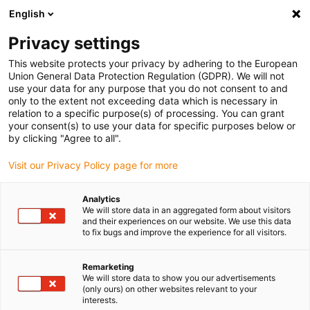
English
Please choose your delivery location
Privacy settings
The selection of the country/region page can influence various
factors such as price, shipping options and product availability.
This website protects your privacy by adhering to the European
Union General Data Protection Regulation (GDPR). We will not
use your data for any purpose that you do not consent to and
View all Locations
only to the extent not exceeding data which is necessary in
relation to a specific purpose(s) of processing. You can grant
your consent(s) to use your data for specific purposes below or
Go to www.igus.com
by clicking "Agree to all".
Visit our Privacy Policy page for more
(0)
Analytics
We will store data in an aggregated form about visitors
and their experiences on our website. We use this data
to fix bugs and improve the experience for all visitors.
Home page
Application examples
Plain Bearing For Locking Unit
Remarketing
We will store data to show you our advertisements
(only ours) on other websites relevant to your
Plain bearings allow
interests.