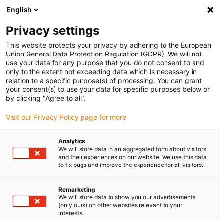
English
Please choose your delivery location
Privacy settings
The selection of the country/region page can influence various
factors such as price, shipping options and product availability.
This website protects your privacy by adhering to the European
Union General Data Protection Regulation (GDPR). We will not
use your data for any purpose that you do not consent to and
View all Locations
only to the extent not exceeding data which is necessary in
relation to a specific purpose(s) of processing. You can grant
Go to www.igus.com
your consent(s) to use your data for specific purposes below or
by clicking "Agree to all".
(0)
Visit our Privacy Policy page for more
Analytics
We will store data in an aggregated form about visitors
Home page
Applications
and their experiences on our website. We use this data
Energy Chain System For Longer Service Life On Bucket Wheel
to fix bugs and improve the experience for all visitors.
Excavators
Remarketing
We will store data to show you our advertisements
(only ours) on other websites relevant to your
interests.