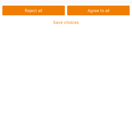
solutions for energy chain
systems and bearing
Reject all
Agree to all
technology from igus
Save choices