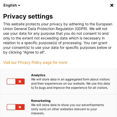
English
Please choose your delivery location
Privacy settings
The selection of the country/region page can influence various
factors such as price, shipping options and product availability.
This website protects your privacy by adhering to the European
Union General Data Protection Regulation (GDPR). We will not
use your data for any purpose that you do not consent to and
View all Locations
only to the extent not exceeding data which is necessary in
relation to a specific purpose(s) of processing. You can grant
your consent(s) to use your data for specific purposes below or
Go to www.igus.com
by clicking "Agree to all".
Visit our Privacy Policy page for more
(0)
Analytics
We will store data in an aggregated form about visitors
and their experiences on our website. We use this data
to fix bugs and improve the experience for all visitors.
Home page
Smart Maintenance
Remarketing
We will store data to show you our advertisements
Smart maintenance
(only ours) on other websites relevant to your
interests.