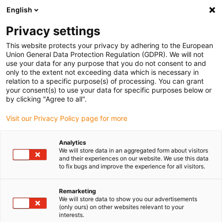
English
Please choose your delivery location
Privacy settings
The selection of the country/region page can influence various
factors such as price, shipping options and product availability.
This website protects your privacy by adhering to the European
Union General Data Protection Regulation (GDPR). We will not
use your data for any purpose that you do not consent to and
View all Locations
only to the extent not exceeding data which is necessary in
relation to a specific purpose(s) of processing. You can grant
Go to www.igus.com
your consent(s) to use your data for specific purposes below or
by clicking "Agree to all".
(0)
Visit our Privacy Policy page for more
Analytics
We will store data in an aggregated form about visitors
Home page
Plain Bearings
and their experiences on our website. We use this data
to fix bugs and improve the experience for all visitors.
Maintenance-free
Remarketing
We will store data to show you our advertisements
iglidur® plain bearings
(only ours) on other websites relevant to your
interests.