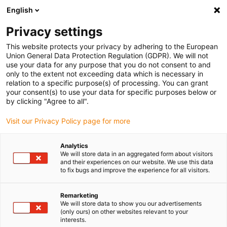
English
Please choose your delivery location
Privacy settings
The selection of the country/region page can influence various
factors such as price, shipping options and product availability.
This website protects your privacy by adhering to the European
Union General Data Protection Regulation (GDPR). We will not
use your data for any purpose that you do not consent to and
View all Locations
only to the extent not exceeding data which is necessary in
relation to a specific purpose(s) of processing. You can grant
your consent(s) to use your data for specific purposes below or
Go to www.igus.com
by clicking "Agree to all".
Visit our Privacy Policy page for more
(0)
Analytics
We will store data in an aggregated form about visitors
and their experiences on our website. We use this data
to fix bugs and improve the experience for all visitors.
Home page
application areas
Agricultural Robots
Remarketing
We will store data to show you our advertisements
Agricultural robots
(only ours) on other websites relevant to your
interests.