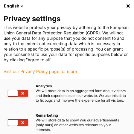
English
Please choose your delivery location
Privacy settings
The selection of the country/region page can influence various
factors such as price, shipping options and product availability.
This website protects your privacy by adhering to the European
Union General Data Protection Regulation (GDPR). We will not
use your data for any purpose that you do not consent to and
View all Locations
only to the extent not exceeding data which is necessary in
relation to a specific purpose(s) of processing. You can grant
your consent(s) to use your data for specific purposes below or
Go to www.igus.com
by clicking "Agree to all".
Visit our Privacy Policy page for more
(0)
Analytics
We will store data in an aggregated form about visitors
and their experiences on our website. We use this data
to fix bugs and improve the experience for all visitors.
Home page
Agricultural robots
Weed Destruction
Remarketing
We will store data to show you our advertisements
Farming robots - Small
(only ours) on other websites relevant to your
interests.