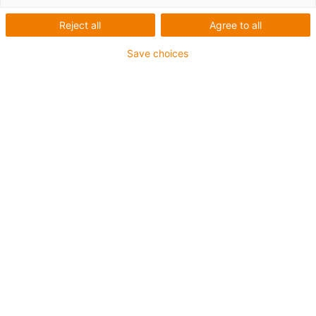
Robot Company
Reject all
Agree to all
Save choices
What was needed:
Light delta robot to remove the weeds
Requirements:
Low weight, robust against external influences such as