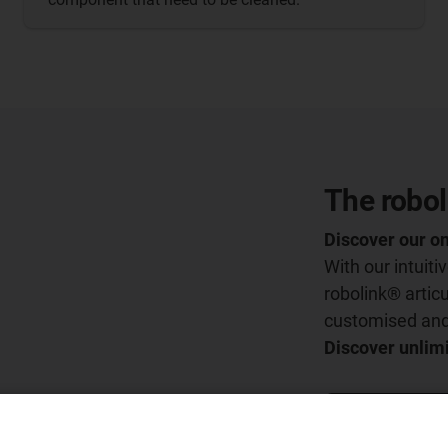
The robol
Discover our on
With our intuit
robolink® articu
customised and 
Discover unlimi
Go to the conf