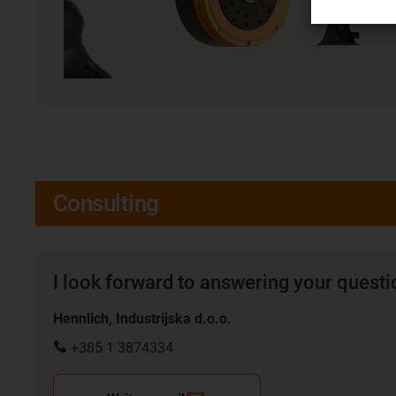
Consulting
I look forward to answering your quest
Hennlich, Industrijska d.o.o.
+385 1 3874334