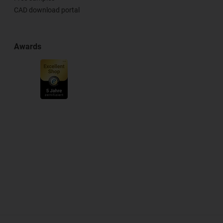
CAD download portal
Awards