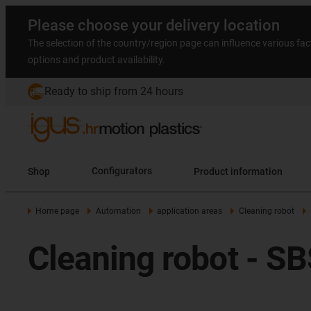
Please choose your delivery location
The selection of the country/region page can influence various fac
options and product availability.
Ready to ship from 24 hours
Shop
Configurators
Product information
Home page
Automation
application areas
Cleaning robot
Cleaning robot - S