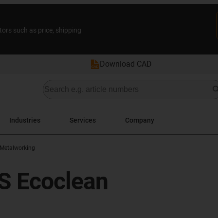
tors such as price, shipping
Download CAD
Industries
Services
Company
Metalworking
BS Ecoclean