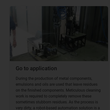
Go to application
During the production of metal components,
emulsions and oils are used that leave residues
on the finished components. Meticulous cleaning
work is required to completely remove these
sometimes stubborn residues. As the process is
very dirty, a robot-based automation solution is a