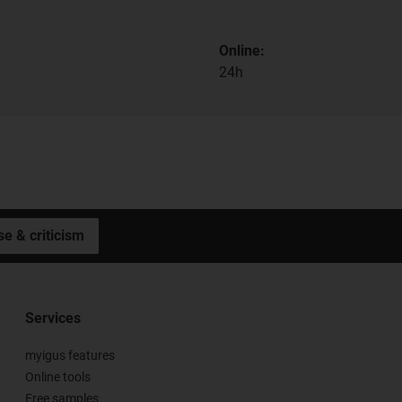
Online:
24h
se & criticism
Services
myigus features
Online tools
Free samples