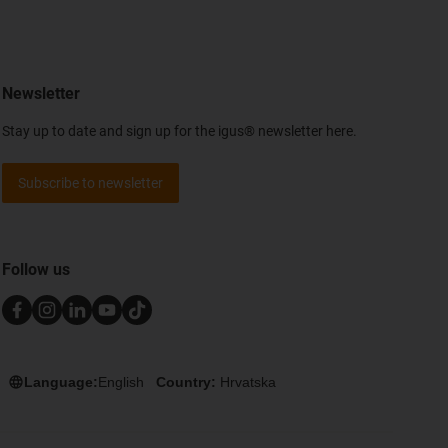
Newsletter
Stay up to date and sign up for the igus® newsletter here.
Subscribe to newsletter
Follow us
Language:
English
Country:
Hrvatska