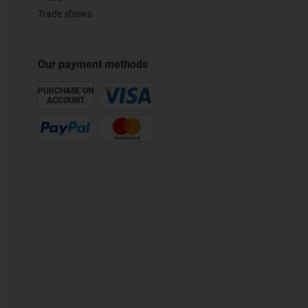
Trade shows
Our payment methods
PURCHASE ON
ACCOUNT