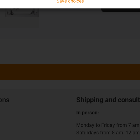
Save choices
To the shop
ions
Shipping and consult
In person:
Monday to Friday from 7 am 
Saturdays from 8 am- 12 pm