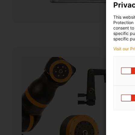
Privac
This websi
Protection
consent to 
specific p
specific pu
Visit our P