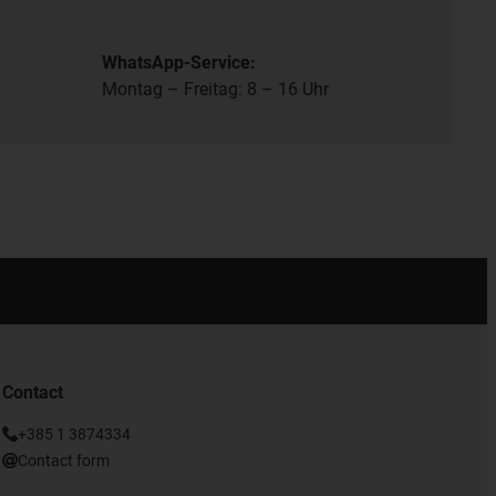
WhatsApp-Service:
Montag – Freitag: 8 – 16 Uhr
Contact
+385 1 3874334
Contact form