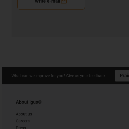
Write e-mail
Prai
What can we improve for you? Give us your feedback.
About igus®
About us
Careers
Press