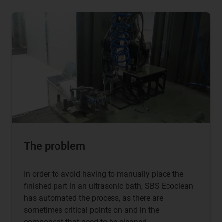
The problem
In order to avoid having to manually place the
finished part in an ultrasonic bath, SBS Ecoclean
has automated the process, as there are
sometimes critical points on and in the
component that need to be cleaned.