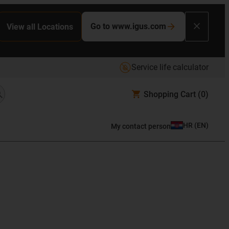
Go to www.igus.com
View all Locations
Service life calculator
Shopping Cart
(0)
HR
(
EN
)
My contact person