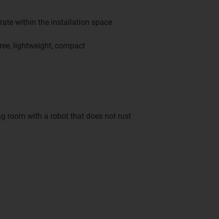
ate within the installation space
ree, lightweight, compact
g room with a robot that does not rust