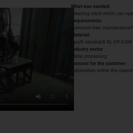
What was needed:
Cleaning robot which can oper
Requirements:
Corrosion-free, maintenance-f
Material:
igus® robolink® RL-DP-5-SW
Industry sector
Metal processing
Success for the customer:
Automation within the cleanin