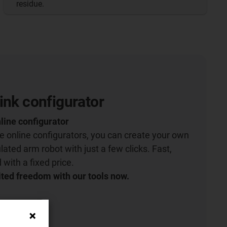
residue.
ink configurator
line configurator
ive online configurators, you can create your own
lated arm robot with just a few clicks. Fast,
with a fixed price.
ted freedom with our tools now.
igurator