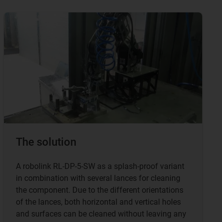
The solution
A robolink RL-DP-5-SW as a splash-proof variant
in combination with several lances for cleaning
the component. Due to the different orientations
of the lances, both horizontal and vertical holes
and surfaces can be cleaned without leaving any