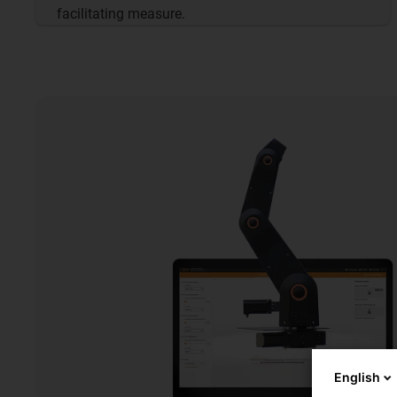
facilitating measure.
English