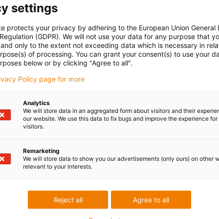
y settings
te protects your privacy by adhering to the European Union General
 Regulation (GDPR). We will not use your data for any purpose that y
and only to the extent not exceeding data which is necessary in relat
urpose(s) of processing. You can grant your consent(s) to use your da
rposes below or by clicking "Agree to all".
rivacy Policy page for more
Analytics
We will store data in an aggregated form about visitors and their experi
our website. We use this data to fix bugs and improve the experience for 
Low Cost
visitors.
cost-effective 
Remarketing
We will store data to show you our advertisements (only ours) on other 
You can find the
relevant to your interests.
online shop.
Browse, find ou
Reject all
Agree to all