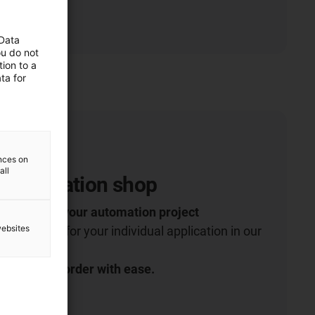
 Data
ou do not
ion to a
ta for
ences on
all
 Automation shop
robotics for your automation project
websites
 right robot for your individual application in our
t more and order with ease.