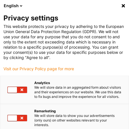
English
Please choose your delivery location
Privacy settings
The selection of the country/region page can influence various
factors such as price, shipping options and product availability.
This website protects your privacy by adhering to the European
Union General Data Protection Regulation (GDPR). We will not
use your data for any purpose that you do not consent to and
View all Locations
only to the extent not exceeding data which is necessary in
relation to a specific purpose(s) of processing. You can grant
your consent(s) to use your data for specific purposes below or
Go to www.igus.com
by clicking "Agree to all".
Visit our Privacy Policy page for more
(0)
Analytics
We will store data in an aggregated form about visitors
and their experiences on our website. We use this data
to fix bugs and improve the experience for all visitors.
Home page
News
In-House Automation At Igus
Remarketing
We will store data to show you our advertisements
Over 2,500 automation
(only ours) on other websites relevant to your
interests.