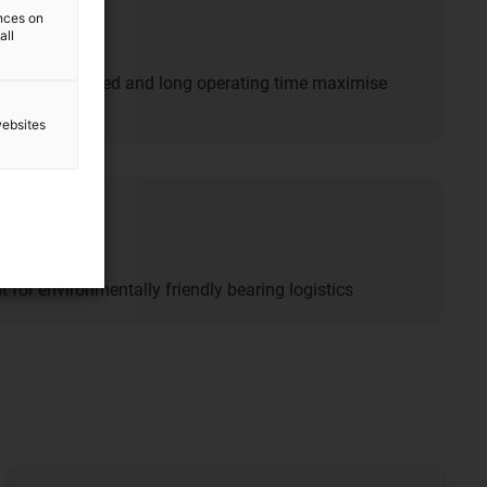
n
ences on
all
acity, fast speed and long operating time maximise
websites
lity
nt for environmentally friendly bearing logistics