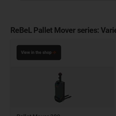
ReBeL Pallet Mover series: Vari
View in the shop