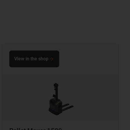
View in the shop