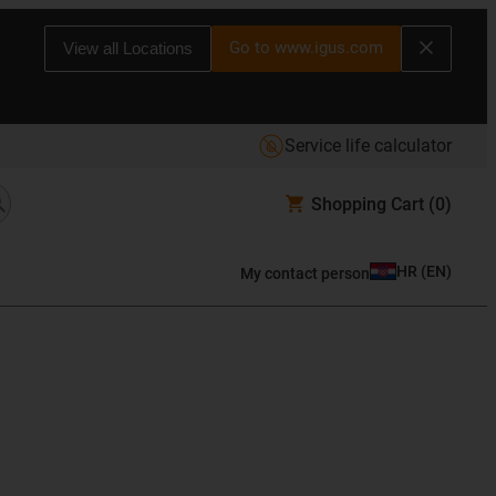
Go to www.igus.com
View all Locations
Service life calculator
Shopping Cart
(0)
HR
(
EN
)
My contact person