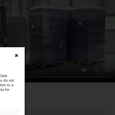
 Data
ou do not
ion to a
ta for