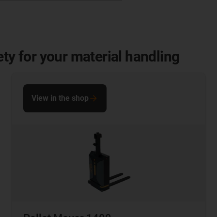
ety for your material handling
View in the shop