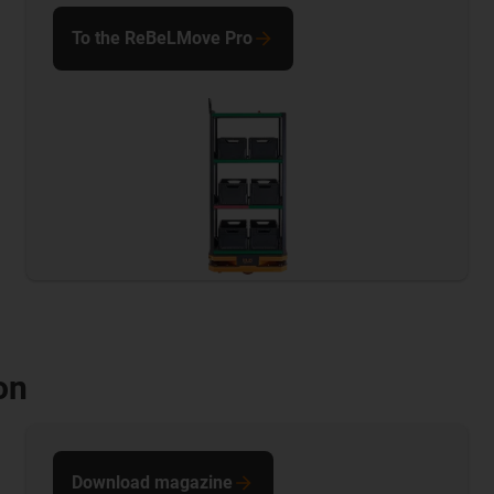
To the ReBeLMove Pro
on
Download magazine