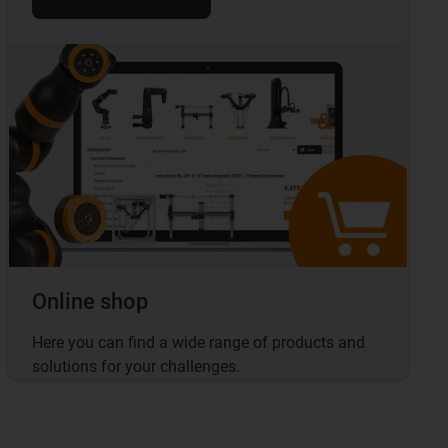
Online shop
Here you can find a wide range of products and
solutions for your challenges.