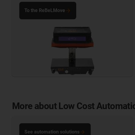
To the ReBeLMove
More about Low Cost Automati
See automation solutions