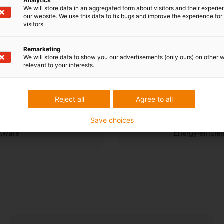
Analytics
Cost dow
We will store data in an aggregated form about visitors and their experi
our website. We use this data to fix bugs and improve the experience for 
visitors.
ent navigation and compact
High load cap
Remarketing
efficiency
We will store data to show you our advertisements (only ours) on other 
relevant to your interests.
Sustainabi
Reject all
Agree to all
Save choices
ftware
Energy-efficie