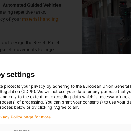
y.
Automated Guided Vehicles
ating repetitive tasks,
ncy of your
material handling
mpact design the ReBeL Pallet
 pallet movements to large
integration into modern
lity for your warehouse
y settings
te protects your privacy by adhering to the European Union General
 Regulation (GDPR). We will not use your data for any purpose that y
and only to the extent not exceeding data which is necessary in relat
urpose(s) of processing. You can grant your consent(s) to use your da
rposes below or by clicking "Agree to all".
rivacy Policy page for more