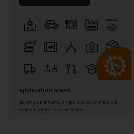
application areas
Select your industry or application and find out
more about the success stories.