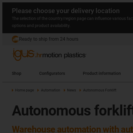
Please choose your delivery location
The selection of the country/region page can influence various fac
options and product availability.
Ready to ship from 24 hours
Shop
Configurators
Product information
Home page
Automation
News
Autonomous Forklift
Autonomous forklif
Warehouse automation with aut