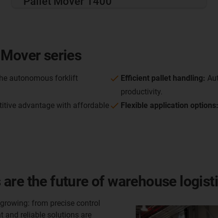
Pallet Mover 1400
 Mover series
he autonomous forklift
Efficient pallet handling:
Aut
productivity.
itive advantage with affordable
Flexible application options
are the future of warehouse logist
rowing: from precise control
 and reliable solutions are