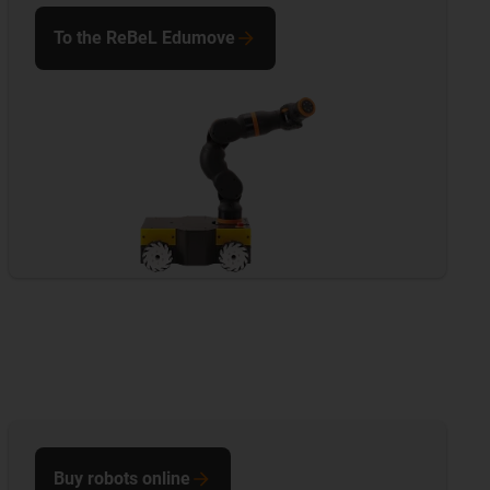
To the ReBeL Edumove
Buy robots online