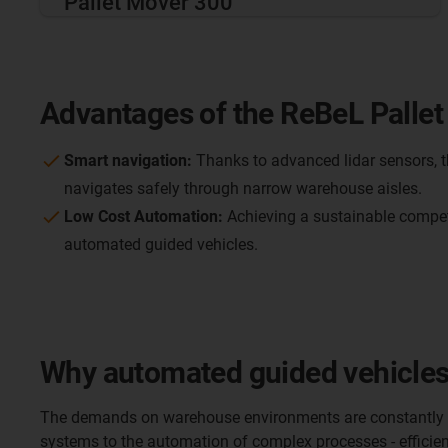
Pallet Mover 300
Advantages of the ReBeL Pallet
Smart navigation:
Thanks to advanced lidar sensors, t
navigates safely through narrow warehouse aisles.
Low Cost Automation:
Achieving a sustainable compet
automated guided vehicles.
Why automated guided vehicles 
The demands on warehouse environments are constantly g
systems to the automation of complex processes - efficient