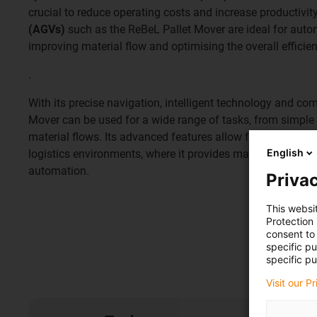
crucial to reduce operating costs and increase productivit
(AGVs)
such as the ReBeL Pallet Mover are ideal for autom
improving material flow and optimising the overall efficie
.
With its precise navigation, intelligent technology and co
Mover can be used for a wide range of tasks, from simple
material flows. Its advanced features allow for seamless 
English
logistics environments, where it provides maximum flexibi
automation.
Privac
This websi
Protection
consent to 
specific p
specific pu
Visit our P