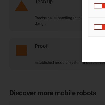
Tech up
Precise pallet handling thanks to intellig
design
Proof
Established modular system, industrial so
Discover more mobile robots