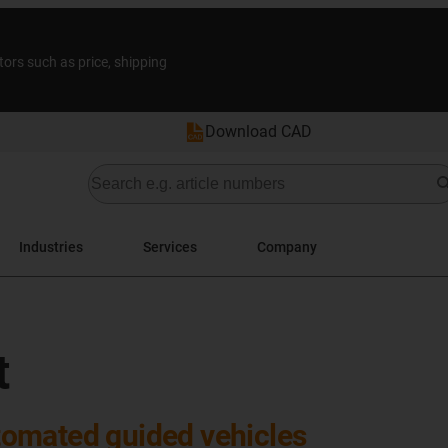
tors such as price, shipping
Download CAD
Industries
Services
Company
t
omated guided vehicles