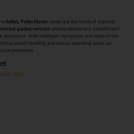
the
ReBeL Pallet Mover
series are the future of material
omated guided vehicles
ensure reliable and cost-efficient
operations. With intelligent navigation and state-of-the-
ptimise pallet handling and reduce operating costs: an
house processes.
et
 1400, 1500