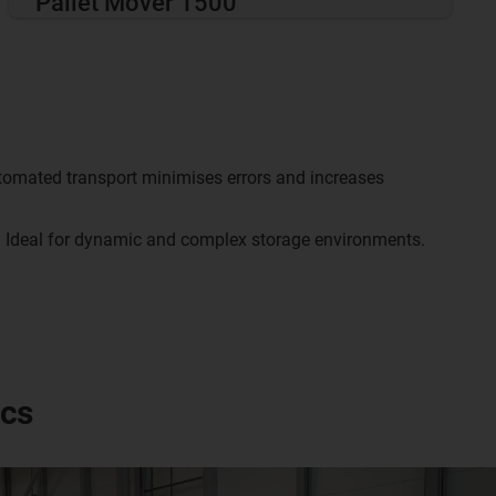
Pallet Mover 1500
omated transport minimises errors and increases
:
Ideal for dynamic and complex storage environments.
ics