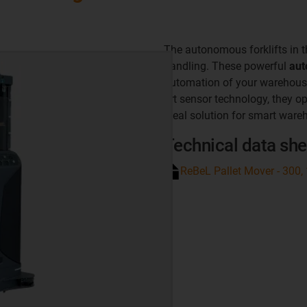
The autonomous forklifts in 
handling. These powerful
aut
automation of your warehouse 
art sensor technology, they o
ideal solution for smart ware
Technical data she
ReBeL Pallet Mover - 300,