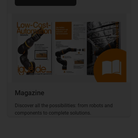
Magazine
Discover all the possibilities: from robots and
components to complete solutions.