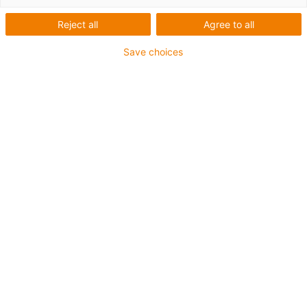
2024
Reject all
Agree to all
Save choices
The ROIBOT Award is presented every two years by a
jury of press and industry experts and honours creative
automation projects full of innovative spirit.