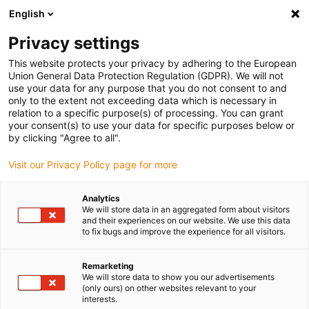
English
Please choose your delivery location
Privacy settings
The selection of the country/region page can influence various
factors such as price, shipping options and product availability.
This website protects your privacy by adhering to the European
Union General Data Protection Regulation (GDPR). We will not
use your data for any purpose that you do not consent to and
View all Locations
only to the extent not exceeding data which is necessary in
relation to a specific purpose(s) of processing. You can grant
your consent(s) to use your data for specific purposes below or
Go to www.igus.com
by clicking "Agree to all".
Visit our Privacy Policy page for more
(0)
Analytics
We will store data in an aggregated form about visitors
and their experiences on our website. We use this data
to fix bugs and improve the experience for all visitors.
Home page
Service
Winner Roibot
Remarketing
We will store data to show you our advertisements
ROIBOT Award – Winner
(only ours) on other websites relevant to your
interests.