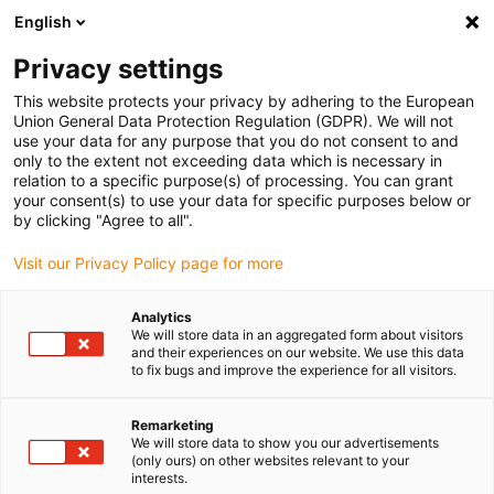
English
Please choose your delivery location
Privacy settings
The selection of the country/region page can influence various
factors such as price, shipping options and product availability.
This website protects your privacy by adhering to the European
Union General Data Protection Regulation (GDPR). We will not
use your data for any purpose that you do not consent to and
View all Locations
only to the extent not exceeding data which is necessary in
relation to a specific purpose(s) of processing. You can grant
your consent(s) to use your data for specific purposes below or
Go to www.igus.com
by clicking "Agree to all".
Visit our Privacy Policy page for more
(0)
Analytics
We will store data in an aggregated form about visitors
and their experiences on our website. We use this data
to fix bugs and improve the experience for all visitors.
Home page
Winner Roibot
Roibot 2nd Place
Remarketing
We will store data to show you our advertisements
Visual quality control
(only ours) on other websites relevant to your
interests.