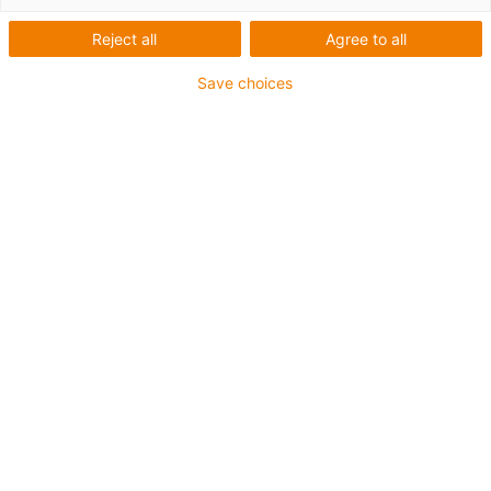
Reject all
Agree to all
Profile
Save choices
Company
igus products used
ReBeL cobot
Industry
Packaging industry