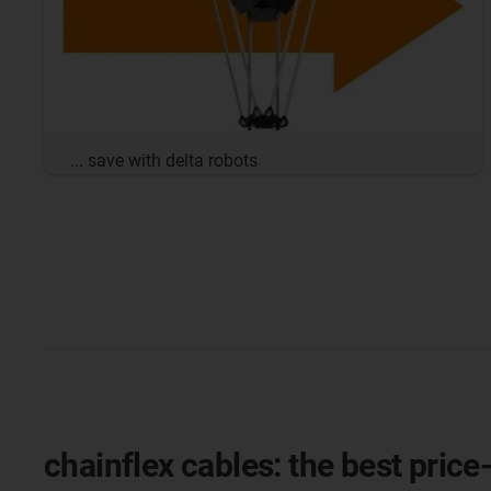
... save with delta robots
chainflex cables: the best price