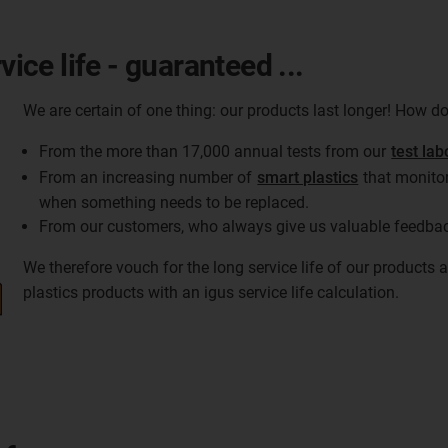
vice life - guaranteed ...
We are certain of one thing: our products last longer! How 
From the more than 17,000 annual tests from our
test lab
From an increasing number of
smart plastics
that monitor
when something needs to be replaced.
From our customers, who always give us valuable feedba
We therefore vouch for the long service life of our products
plastics products with an igus service life calculation.