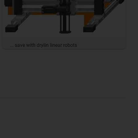
... save with drylin linear robots