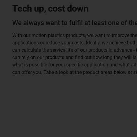
Tech up, cost down
We always want to fulfil at least one of t
With our motion plastics products, we want to improve th
applications or reduce your costs. Ideally, we achieve both
can calculate the service life of our products in advance -
can rely on our products and find out how long they will la
what is possible for your specific application and what a
can offer you. Take a look at the product areas below or 