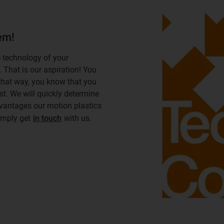
hem!
e technology of your
. That is our aspiration! You
 that way, you know that you
st. We will quickly determine
dvantages our motion plastics
simply get
in touch
with us.