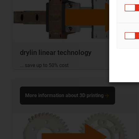
drylin linear technology
... save up to 50% cost
More information about 3D printing