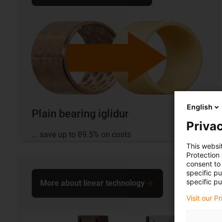
English
Plain bearing iglidur
Privac
... save up to 89.5% on costs
This websi
Protection
consent to 
specific p
specific pu
More about linear technology
Visit our P