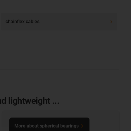
chainflex cables
 lightweight ...
More about spherical bearings