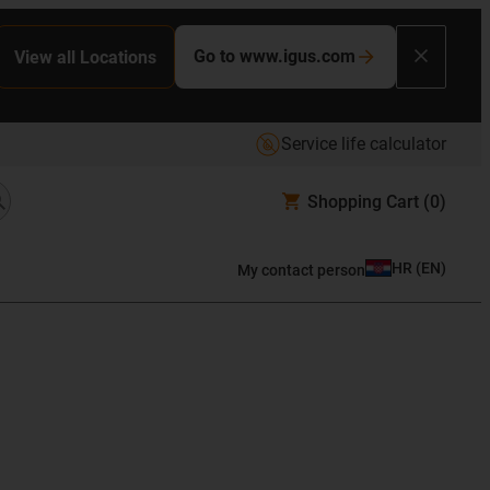
Go to www.igus.com
View all Locations
Service life calculator
Shopping Cart
(0)
HR
(
EN
)
My contact person