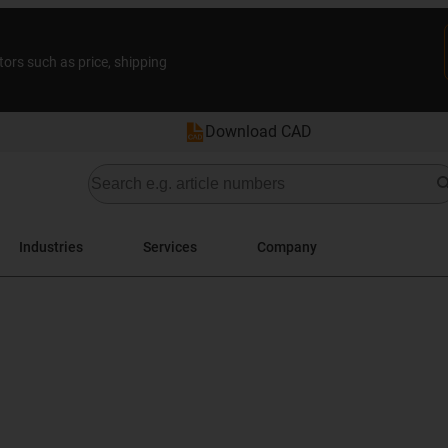
tors such as price, shipping
Download CAD
Industries
Services
Company