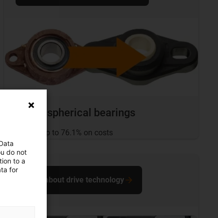
igubal spherical bearings
... save up to 76.1% on costs
 Data
ou do not
ion to a
ta for
More about drive technology