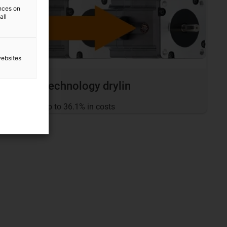
ences on
all
websites
Drive technology drylin
... save up to 36.1% in costs