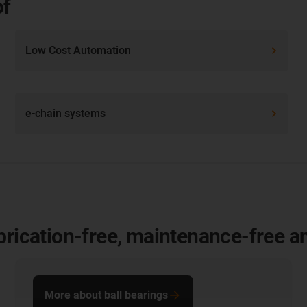
of
Low Cost Automation
e-chain systems
brication-free, maintenance-free and
More about ball bearings