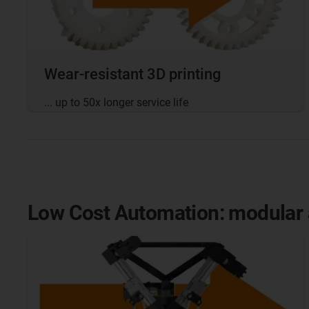
Wear-resistant 3D printing
... up to 50x longer service life
Low Cost Automation: modular a