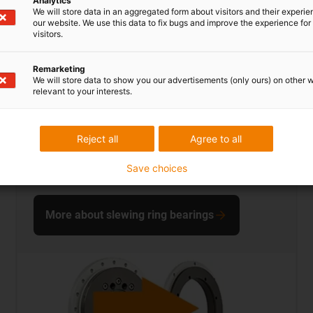
Analytics
We will store data in an aggregated form about visitors and their experi
our website. We use this data to fix bugs and improve the experience for 
visitors.
Remarketing
We will store data to show you our advertisements (only ours) on other 
relevant to your interests.
dryspin lead screw technology
Reject all
Agree to all
... save up to 50.9% on costs
Save choices
More about slewing ring bearings