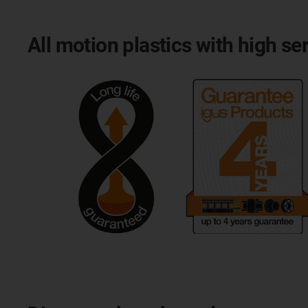
All motion plastics with high ser