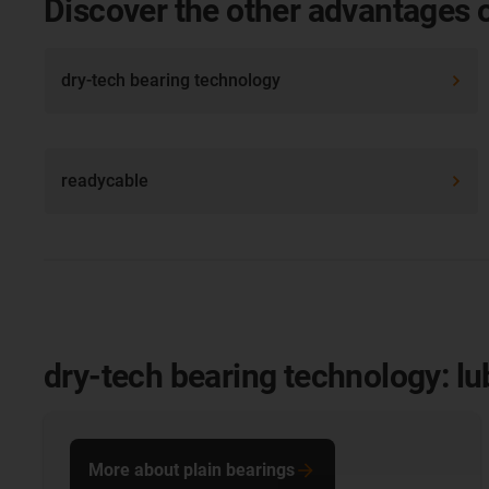
Discover the other advantages 
dry-tech bearing technology
readycable
dry-tech bearing technology: lu
More about plain bearings