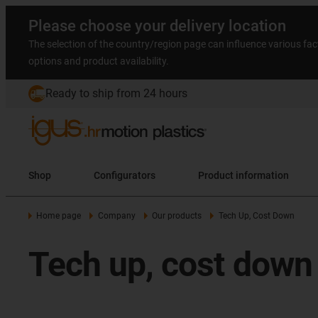
Please choose your delivery location
The selection of the country/region page can influence various fac
options and product availability.
Ready to ship from 24 hours
Shop
Configurators
Product information
Home page
Company
Our products
Tech Up, Cost Down
Tech up, cost down