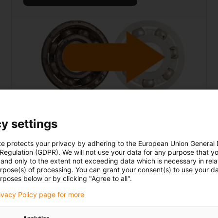
xiros ball bearings
y settings
... save up to 60% on costs
te protects your privacy by adhering to the European Union General
 Regulation (GDPR). We will not use your data for any purpose that y
and only to the extent not exceeding data which is necessary in relat
urpose(s) of processing. You can grant your consent(s) to use your da
rposes below or by clicking "Agree to all".
More about lead screw technology
rivacy Policy page for more