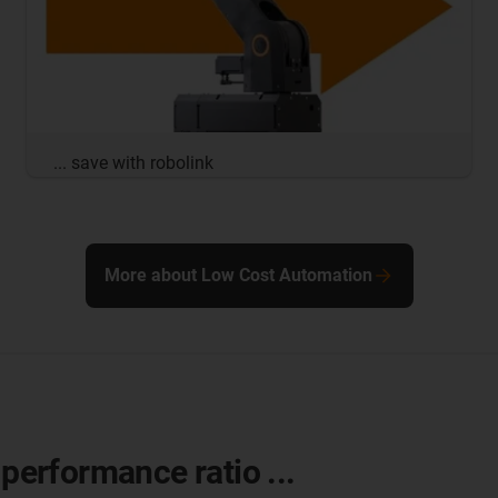
... save with robolink
More about Low Cost Automation
-performance ratio ...