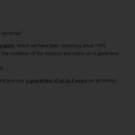
do we know?
oratory
, which we have been operating since 1985.
 the condition of the material and notify us in good time
ck.
 and give you
a guarantee of up to 4 years
on all motion