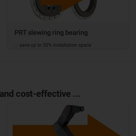
PRT slewing ring bearing
... save up to 50% installation space
nd cost-effective ...