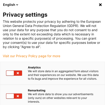
English
Please choose your delivery location
Privacy settings
The selection of the country/region page can influence various
factors such as price, shipping options and product availability.
This website protects your privacy by adhering to the European
Union General Data Protection Regulation (GDPR). We will not
use your data for any purpose that you do not consent to and
View all Locations
only to the extent not exceeding data which is necessary in
relation to a specific purpose(s) of processing. You can grant
Go to www.igus.com
your consent(s) to use your data for specific purposes below or
by clicking "Agree to all".
(0)
Visit our Privacy Policy page for more
Analytics
We will store data in an aggregated form about visitors
Home page
Accessories
Linear Robot Drive
and their experiences on our website. We use this data
to fix bugs and improve the experience for all visitors.
Drive for linear robots –
Remarketing
We will store data to show you our advertisements
Linear robot drive
(only ours) on other websites relevant to your
interests.