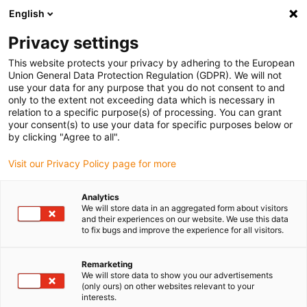
English
Please choose your delivery location
Privacy settings
The selection of the country/region page can influence various
factors such as price, shipping options and product availability.
This website protects your privacy by adhering to the European
Union General Data Protection Regulation (GDPR). We will not
use your data for any purpose that you do not consent to and
View all Locations
only to the extent not exceeding data which is necessary in
relation to a specific purpose(s) of processing. You can grant
your consent(s) to use your data for specific purposes below or
Go to www.igus.com
by clicking "Agree to all".
Visit our Privacy Policy page for more
(0)
Analytics
We will store data in an aggregated form about visitors
and their experiences on our website. We use this data
to fix bugs and improve the experience for all visitors.
Home page
Services
Assembly Videos
Remarketing
We will store data to show you our advertisements
triflex® R - assembly
(only ours) on other websites relevant to your
interests.