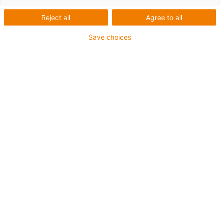
videos
Reject all
Agree to all
Save choices
Here you will find many helpful videos on triflex® R
energy chain and the accessories.
Energy
chains
Accessories for
robots
Energy supply system for
cobots
Energy supply for axis
3-6
Systems for the axis
1
Assembly and disassembly of