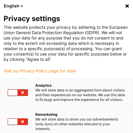
English
Please choose your delivery location
Privacy settings
The selection of the country/region page can influence various
factors such as price, shipping options and product availability.
This website protects your privacy by adhering to the European
Union General Data Protection Regulation (GDPR). We will not
use your data for any purpose that you do not consent to and
View all Locations
only to the extent not exceeding data which is necessary in
relation to a specific purpose(s) of processing. You can grant
Go to www.igus.com
your consent(s) to use your data for specific purposes below or
by clicking "Agree to all".
(0)
Visit our Privacy Policy page for more
Analytics
We will store data in an aggregated form about visitors
Home page
Test laboratory
and their experiences on our website. We use this data
Chainflex® Works - Guaranteed And Certified!
to fix bugs and improve the experience for all visitors.
Remarketing
chainflex® works -
We will store data to show you our advertisements
(only ours) on other websites relevant to your
interests.