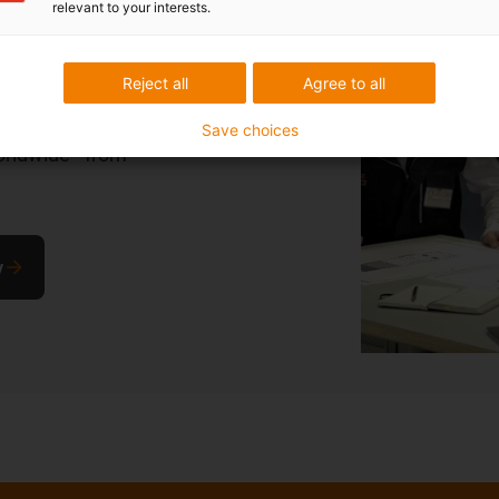
relevant to your interests.
stomised
Reject all
Agree to all
ffer customised
Save choices
orldwide - from
y