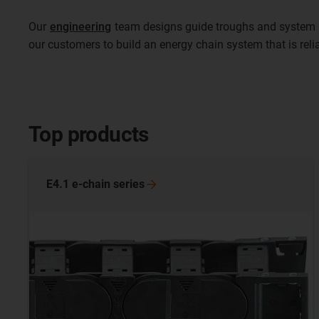
Our
engineering
team designs guide troughs and system i
our customers to build an energy chain system that is rel
Top products
E4.1 e-chain
series