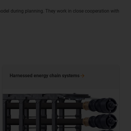
del during planning. They work in close cooperation with
Harnessed energy chain
systems