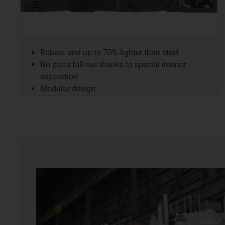
Robust and up to 70% lighter than steel
No parts fall out thanks to special interior
separation
Modular design