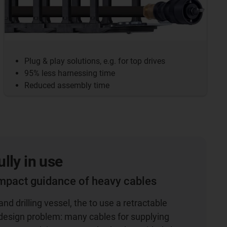
Plug & play solutions, e.g. for top drives
95% less harnessing time
Reduced assembly time
lly in use
mpact guidance of heavy cables
nd drilling vessel, the to use a retractable
 design problem: many cables for supplying