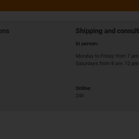
ions
Shipping and consult
In person:
Monday to Friday from 7 am 
Saturdays from 8 am- 12 pm
Online:
24h