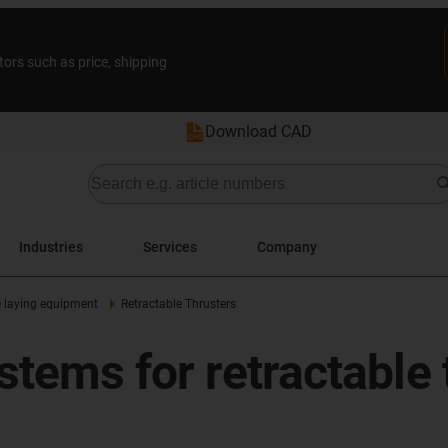
tors such as price, shipping
Download CAD
Industries
Services
Company
 laying equipment
Retractable Thrusters
tems for retractable 