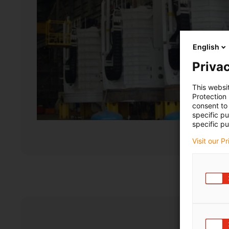
English
Privac
This websi
Protection
consent to 
specific p
specific pu
Visit our P