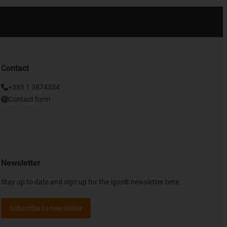
Contact
+385 1 3874334
Contact form
Newsletter
Stay up to date and sign up for the igus® newsletter here.
Subscribe to newsletter