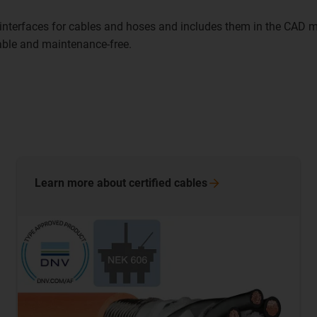
nterfaces for cables and hoses and includes them in the CAD mo
iable and maintenance-free.
Learn more about certified
cables