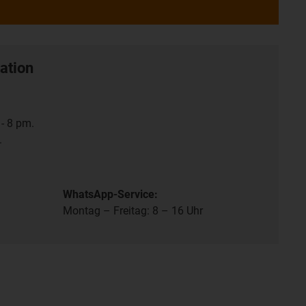
ation
- 8 pm.
.
WhatsApp-Service:
Montag – Freitag: 8 – 16 Uhr