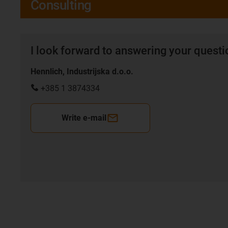
Consulting
I look forward to answering your quest
Hennlich, Industrijska d.o.o.
+385 1 3874334
Write e-mail