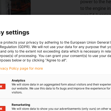
power to the he
to the engine i
was E4.1 series
chainflex cable
the internal cab
y settings
relief elements
ensure a long se
te protects your privacy by adhering to the European Union General
 Regulation (GDPR). We will not use your data for any purpose that y
and only to the extent not exceeding data which is necessary in relat
urpose(s) of processing. You can grant your consent(s) to use your da
rposes below or by clicking "Agree to all".
Find out more ab
rivacy Policy page for more
Analytics
We will store data in an aggregated form about visitors and their experi
our website. We use this data to fix bugs and improve the experience for 
visitors.
Remarketing
We will store data to show you our advertisements (only ours) on other 