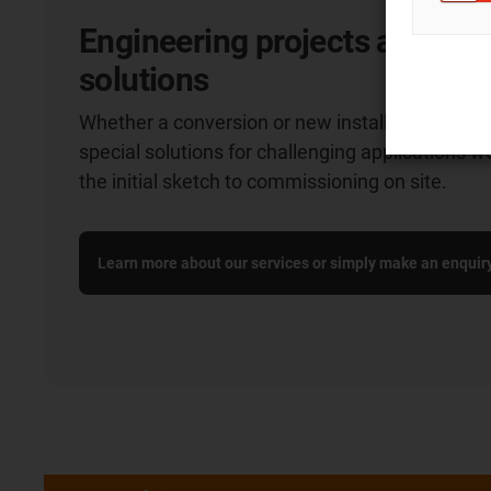
Engineering projects and cu
solutions
Whether a conversion or new installation: we o
special solutions for challenging applications w
the initial sketch to commissioning on site.
Learn more about our services or simply make an enquir