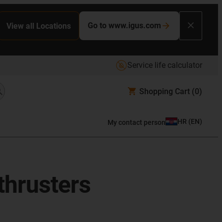
Go to www.igus.com
View all Locations
Service life calculator
Shopping Cart
(0)
HR
(
EN
)
My contact person
thrusters