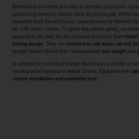
Retractable thrusters are used as primary propulsion syst
positioning working vessels such as pipe-layers. While th
retracted from the ship's hull, some have to be fed with h
all, with motor cables. To guide the cables safely, we hav
range that are ideal for this purpose thanks to their
robust
saving design
. They are
resistant to salt water, oil and UV
energy chains due to their comparatively
low weight
and
In addition to individual energy chains and a variety of cab
we also offer harnessed energy chains. Equipped with
cab
reduce installation and assembly time
.