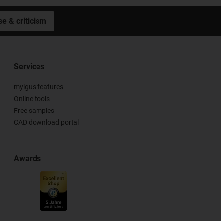
se & criticism
Services
myigus features
Online tools
Free samples
CAD download portal
Awards