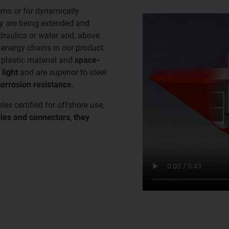
ems or for dynamically
ey are being extended and
ydraulics or water and, above
e energy chains in our product
plastic material and
space-
 light
and are superior to steel
corrosion resistance
.
les certified for offshore use,
les and connectors
,
they