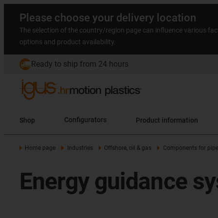
Please choose your delivery location
The selection of the country/region page can influence various fac
options and product availability.
Ready to ship from 24 hours
Shop
Configurators
Product information
Home page
Industries
Offshore, oil & gas
Components for pipe
Energy guidance sys