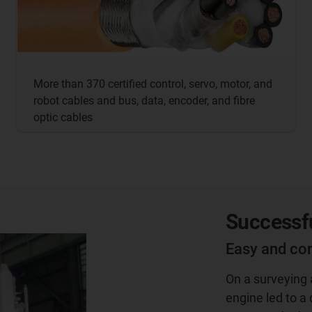
More than 370 certified control, servo, motor, and
robot cables and bus, data, encoder, and fibre
optic cables
Successfu
Easy and co
On a surveying a
engine led to a