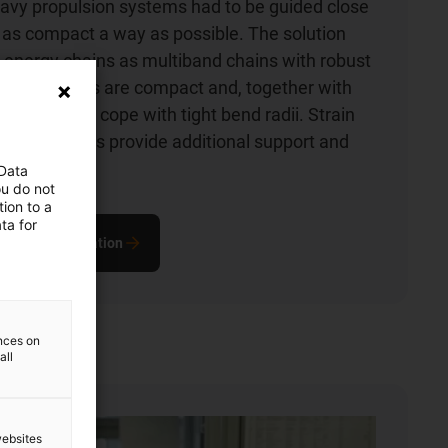
avy propulsion systems had to be guided close
n as compact a way as possible. The solution
 energy chains as multiband chains with robust
s. The chains are compact and, together with
les, can also cope with tight bend radii. Strain
 on the cables provide additional support and
rvice life.
 Data
ou do not
ion to a
ta for
out this application
ences on
all
websites