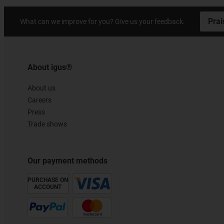
Prai
What can we improve for you? Give us your feedback.
About igus®
About us
Careers
Press
Trade shows
Our payment methods
PURCHASE ON
ACCOUNT