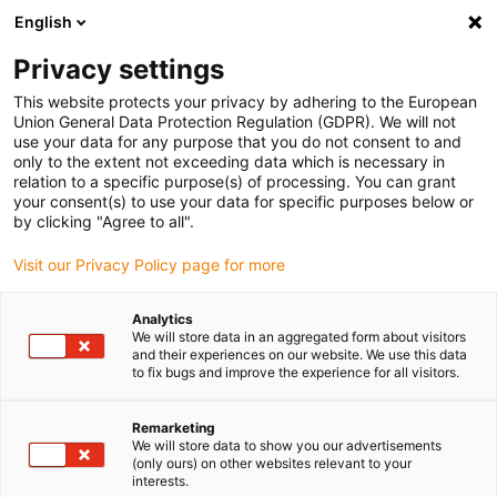
English
Please choose your delivery location
Privacy settings
The selection of the country/region page can influence various
factors such as price, shipping options and product availability.
This website protects your privacy by adhering to the European
Union General Data Protection Regulation (GDPR). We will not
use your data for any purpose that you do not consent to and
View all Locations
only to the extent not exceeding data which is necessary in
relation to a specific purpose(s) of processing. You can grant
your consent(s) to use your data for specific purposes below or
Go to www.igus.com
by clicking "Agree to all".
Visit our Privacy Policy page for more
(0)
Analytics
We will store data in an aggregated form about visitors
and their experiences on our website. We use this data
to fix bugs and improve the experience for all visitors.
Home page
Offshore, oil & gas
Chainflex Certification For Offshore Applications
Remarketing
We will store data to show you our advertisements
(only ours) on other websites relevant to your
chainflex cables for use in
interests.