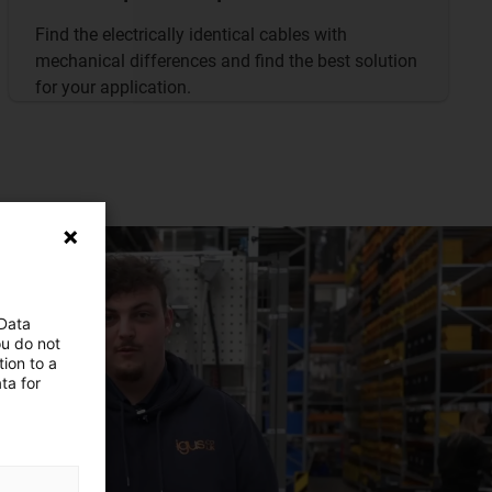
Find the electrically identical cables with
mechanical differences and find the best solution
for your application.
 Data
ou do not
ion to a
ta for