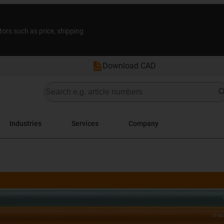
tors such as price, shipping
Download CAD
Industries
Services
Company