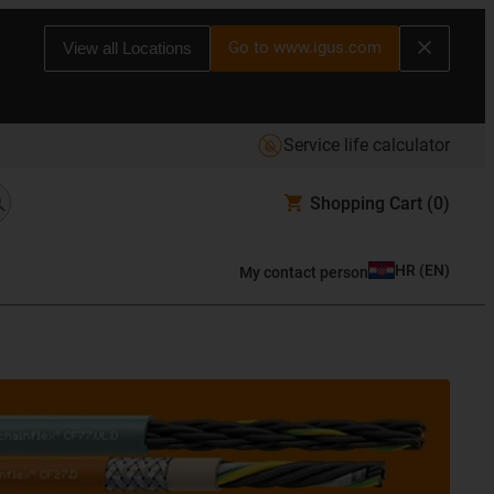
Go to www.igus.com
View all Locations
Service life calculator
Shopping Cart
(0)
HR
(
EN
)
My contact person