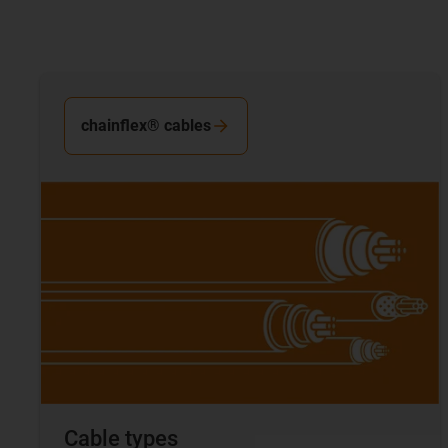
chainflex® cables
Cable types