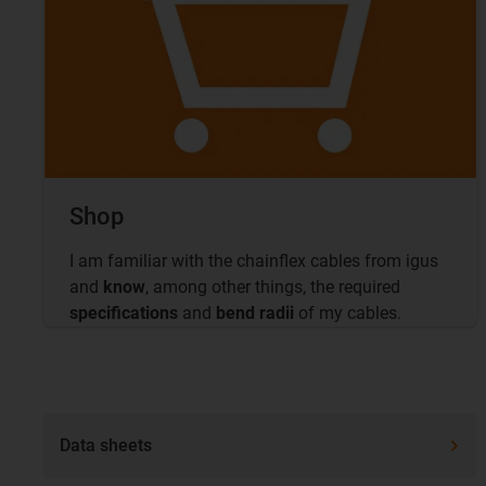
Shop
I am familiar with the chainflex cables from igus
and
know
, among other things, the required
specifications
and
bend radii
of my cables.
Data sheets