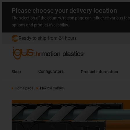
Please choose your delivery location
The selection of the country/region page can influence various fac
options and product availability.
Ready to ship from 24 hours
Shop
Configurators
Product information
Home page
Flexible Cables