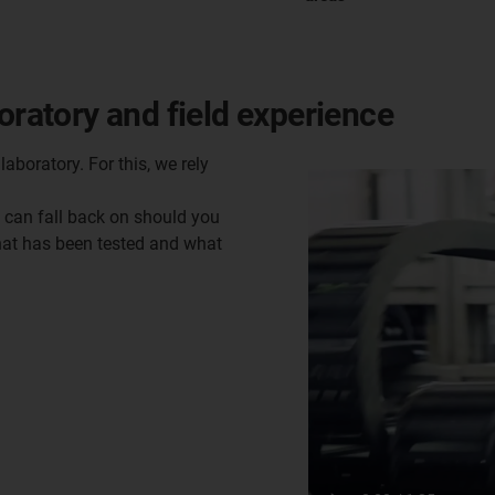
oratory and field experience
laboratory. For this, we rely
u can fall back on should you
what has been tested and what