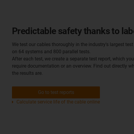
Predictable safety thanks to lab
We test our cables thoroughly in the industry's largest test 
on 64 systems and 800 parallel tests.
After each test, we create a separate test report, which yo
require documentation or an overview. Find out directly 
the results are.
Go to test reports
Calculate service life of the cable online