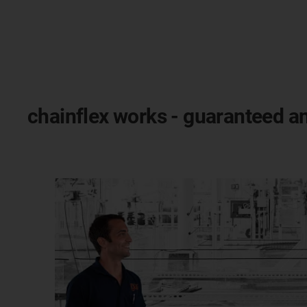
chainflex works - guaranteed an