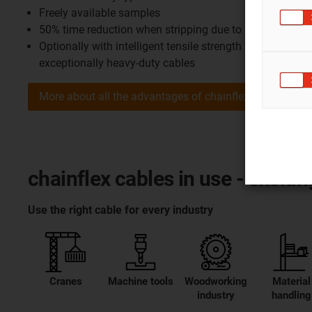
Freely available samples
50% time reduction when stripping due to unique CFRIP
Optionally with intelligent tensile strength monitoring 
exceptionally heavy-duty cables
More about all the advantages of chainflex
chainflex cables in use - excit
Use the right cable for every industry
Cranes
Machine tools
Woodworking
Material
industry
handling