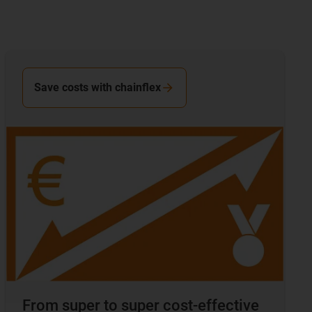
Save costs with chainflex
From super to super cost-effective