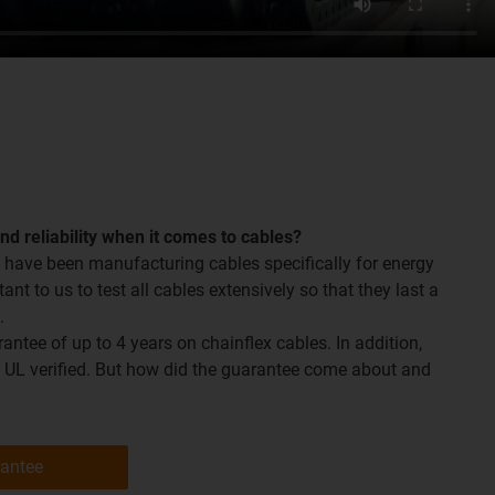
and reliability when it comes to cables?
 have been manufacturing cables specifically for energy
tant to us to test all cables extensively so that they last a
.
ntee of up to 4 years on chainflex cables. In addition,
o UL verified. But how did the guarantee come about and
rantee