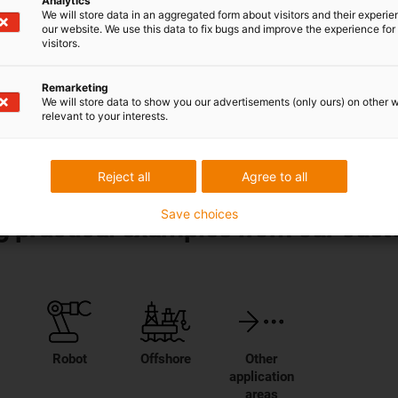
Analytics
We will store data in an aggregated form about visitors and their experi
our website. We use this data to fix bugs and improve the experience for 
 technology
visitors.
from
smart plastics
for
Remarketing
We will store data to show you our advertisements (only ours) on other 
relevant to your interests.
Reject all
Agree to all
Save choices
ing practical examples from our cus
Robot
Offshore
Other
application
areas