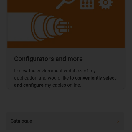
Configurators and more
I know the environment variables of my
application and would like to
conveniently select
and configure
my cables online.
Catalogue