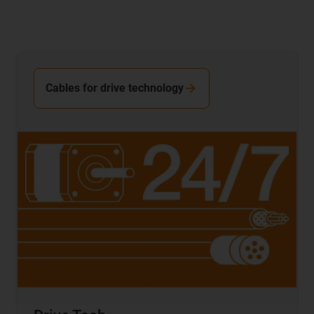
Cables for drive technology