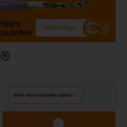
x®
More about chainflex cables