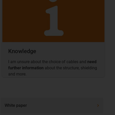
Knowledge
I am unsure about the choice of cables and
need
further information
about the structure, shielding
and more.
White paper