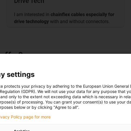
Drive Tech
I am interested in
chainflex cables especially for
drive technology
with and without connectors.
offer?
y settings
te protects your privacy by adhering to the European Union General
es, 125 test systems, over 800
 Regulation (GDPR). We will not use your data for any purpose that y
and only to the extent not exceeding data which is necessary in relat
ybrid systems, control system
urpose(s) of processing. You can grant your consent(s) to use your da
rposes below or by clicking "Agree to all".
rivacy Policy page for more
torsion, high speed