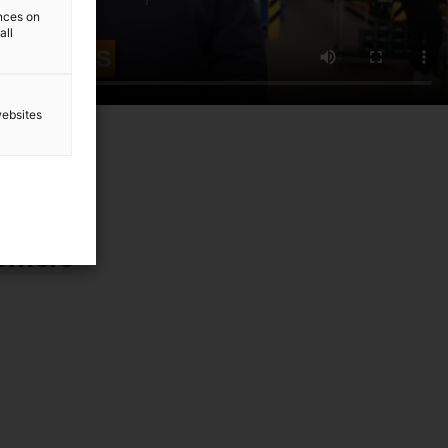
ences on
all
websites
tomers