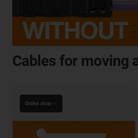
Cables for moving a
Online shop