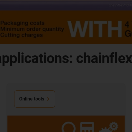
pplications: chainfle
Online tools