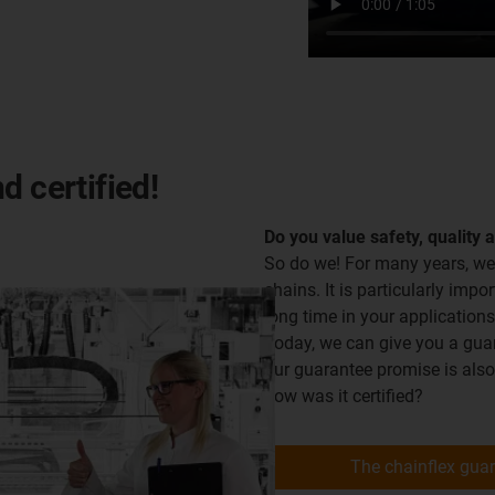
d certified!
Do you value safety, quality 
So do we! For many years, we
chains. It is particularly impor
long time in your applications
Today, we can give you a guara
our guarantee promise is als
how was it certified?
The chainflex gua