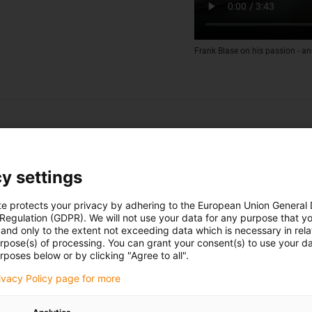
Frank Blase on his passion - an
y settings
te protects your privacy by adhering to the European Union General
 Regulation (GDPR). We will not use your data for any purpose that y
and only to the extent not exceeding data which is necessary in relat
urpose(s) of processing. You can grant your consent(s) to use your da
rposes below or by clicking "Agree to all".
rivacy Policy page for more