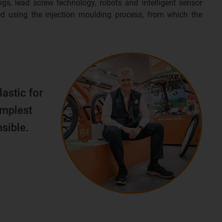
ngs, lead screw technology, robots and intelligent sensor
d using the injection moulding process, from which the
lastic for
implest
sible.