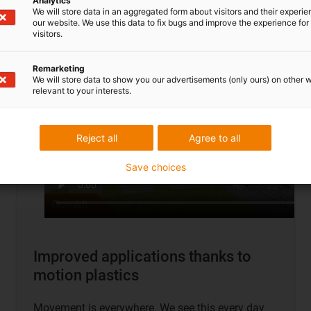
Analytics
To application examples
We will store data in an aggregated form about visitors and their experi
our website. We use this data to fix bugs and improve the experience for 
visitors.
Remarketing
We will store data to show you our advertisements (only ours) on other 
relevant to your interests.
Reject all
Agree to all
Save choices
Improved applications thanks to
motion plastics
Movement is everywhere. We see this every day