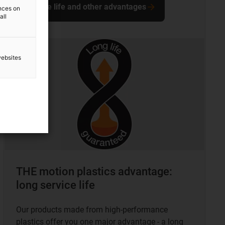
Service life and other advantages
ences on
all
websites
THE motion plastics advantage:
long service life
Our products made from high-performance
plastics offer you one major advantage - a long