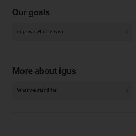
Our goals
Improve what moves
More about igus
What we stand for