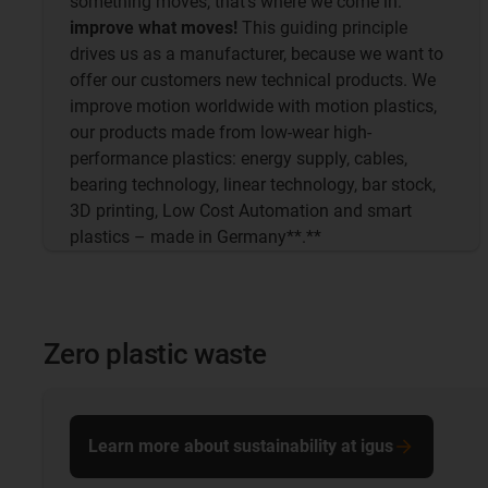
something moves, that's where we come in:
improve what moves!
This guiding principle
drives us as a manufacturer, because we want to
offer our customers new technical products. We
improve motion worldwide with motion plastics,
our products made from low-wear high-
performance plastics: energy supply, cables,
bearing technology, linear technology, bar stock,
3D printing, Low Cost Automation and smart
plastics – made in Germany**.**
Zero plastic waste
Learn more about sustainability at igus