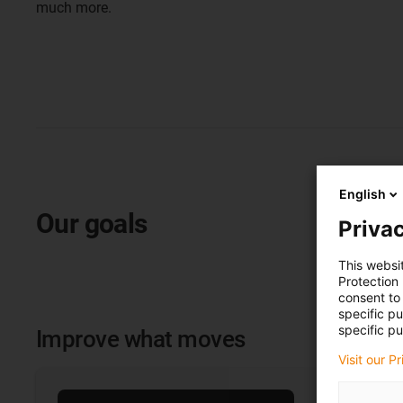
much more.
English
Our goals
Privac
This websi
Protection
consent to 
specific p
specific pu
Improve what moves
Visit our P