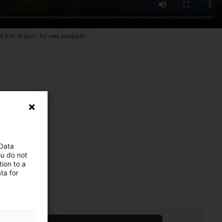
d that of igus - for new products
 Data
ou do not
ion to a
ta for