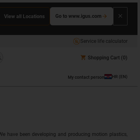
Go to www.igus.com
View all Locations
Service life calculator
Shopping Cart
(0)
HR
(
EN
)
My contact person
We have been developing and producing motion plastics,