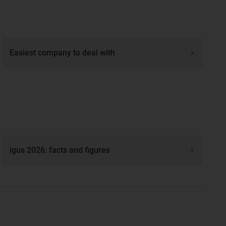
Easiest company to deal with
igus 2026: facts and figures