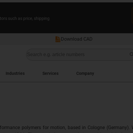
tors such as price, shipping
Download CAD
Industries
Services
Company
formance polymers for motion, based in Cologne (Germany). 