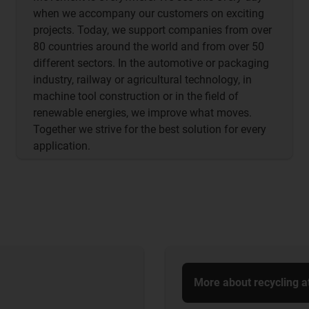
when we accompany our customers on exciting
projects. Today, we support companies from over
80 countries around the world and from over 50
different sectors. In the automotive or packaging
industry, railway or agricultural technology, in
machine tool construction or in the field of
renewable energies, we improve what moves.
Together we strive for the best solution for every
application.
More about recycling a