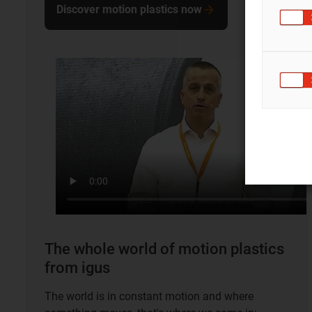
Discover motion plastics now
The whole world of motion plastics
from igus
The world is in constant motion and where