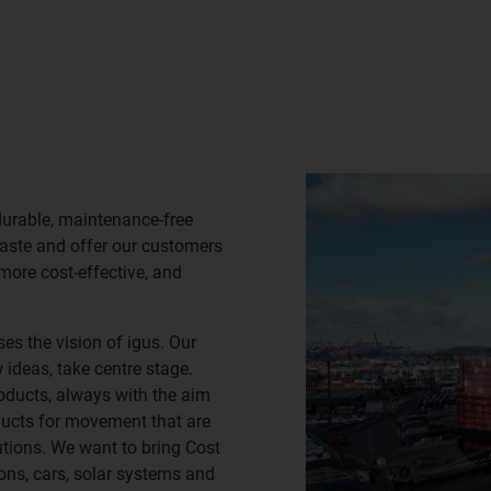
durable, maintenance-free
waste and offer our customers
 more cost-effective, and
es the vision of igus. Our
ideas, take centre stage.
oducts, always with the aim
ducts for movement that are
lutions. We want to bring Cost
ns, cars, solar systems and