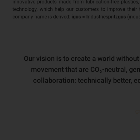
innovative products made from lubrication-free plastics,
technology, which help our customers to improve their
company name is derived:
igus
=
I
ndustriespritz
gus
(indus
Our vision is to create a world without
movement that are CO₂-neutral, gen
collaboration: technically better, 
Ch