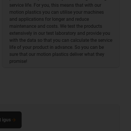
service life. For you, this means that with our
motion plastics you can utilise your machines
and applications for longer and reduce
maintenance and costs. We test the products
extensively in our test laboratory and provide you
with the data so that you can calculate the service
life of your product in advance. So you can be
sure that our motion plastics deliver what they
promise!
t igus