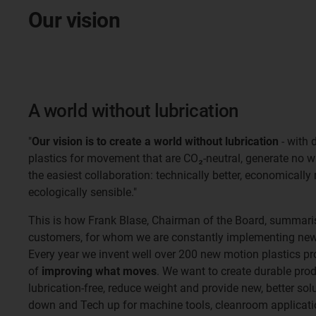
Our vision
A world without lubrication
"
Our vision is to create a world without lubrication
- with 
plastics for movement that are CO₂-neutral, generate no 
the easiest collaboration: technically better, economically
ecologically sensible."
This is how Frank Blase, Chairman of the Board, summaris
customers, for whom we are constantly implementing new 
Every year we invent well over 200 new motion plastics pr
of
improving what moves
. We want to create durable pro
lubrication-free, reduce weight and provide new, better so
down and Tech up for machine tools, cleanroom applicatio