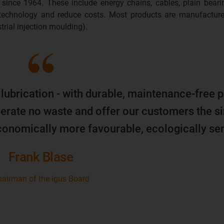
 since 1964. These include energy chains, cables, plain beari
 technology and reduce costs. Most products are manufacture
trial injection moulding).
 lubrication - with durable, maintenance-free p
erate no waste and offer our customers the s
economically more favourable, ecologically sen
Frank Blase
airman of the igus Board