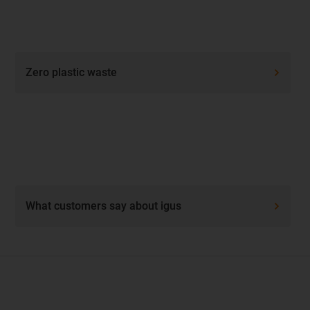
Zero plastic waste
What customers say about igus