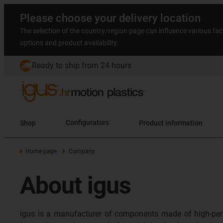
Please choose your delivery location
The selection of the country/region page can influence various fac
options and product availability.
Ready to ship from 24 hours
Shop
Configurators
Product information
Home page
Company
About igus
igus is a manufacturer of components made of high-per