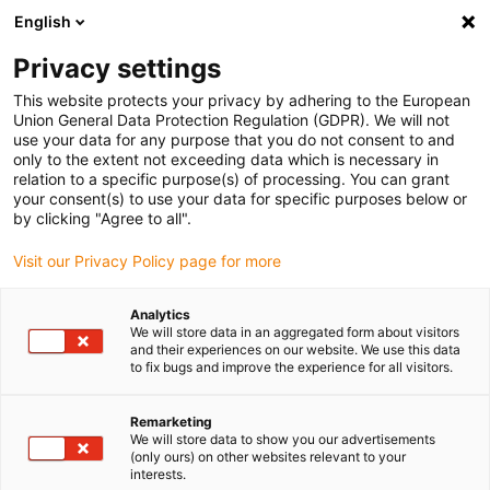
English
Please choose your delivery location
Privacy settings
The selection of the country/region page can influence various
factors such as price, shipping options and product availability.
This website protects your privacy by adhering to the European
Union General Data Protection Regulation (GDPR). We will not
use your data for any purpose that you do not consent to and
View all Locations
only to the extent not exceeding data which is necessary in
relation to a specific purpose(s) of processing. You can grant
your consent(s) to use your data for specific purposes below or
Go to www.igus.com
by clicking "Agree to all".
Visit our Privacy Policy page for more
(0)
Analytics
We will store data in an aggregated form about visitors
and their experiences on our website. We use this data
to fix bugs and improve the experience for all visitors.
Home page
Company
Remarketing
We will store data to show you our advertisements
About igus
(only ours) on other websites relevant to your
interests.