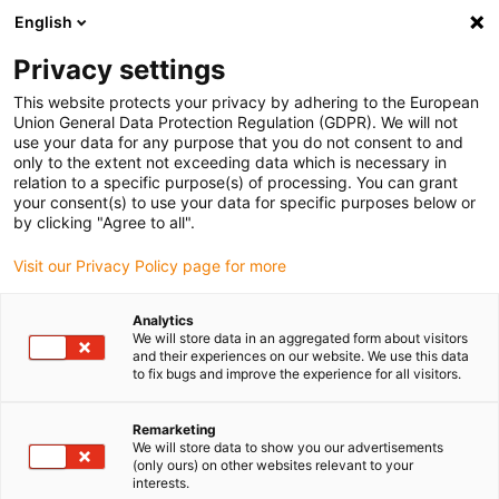
English
Please choose your delivery location
Privacy settings
The selection of the country/region page can influence various
factors such as price, shipping options and product availability.
This website protects your privacy by adhering to the European
Union General Data Protection Regulation (GDPR). We will not
use your data for any purpose that you do not consent to and
View all Locations
only to the extent not exceeding data which is necessary in
relation to a specific purpose(s) of processing. You can grant
your consent(s) to use your data for specific purposes below or
Go to www.igus.com
by clicking "Agree to all".
Visit our Privacy Policy page for more
(0)
Analytics
We will store data in an aggregated form about visitors
and their experiences on our website. We use this data
to fix bugs and improve the experience for all visitors.
Home page
Company
Remarketing
We will store data to show you our advertisements
About igus
(only ours) on other websites relevant to your
interests.