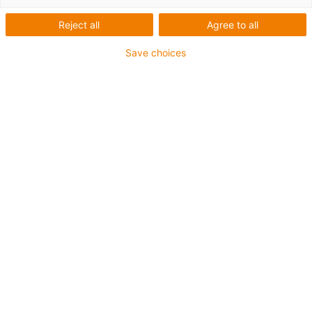
Reject all
Agree to all
Cables for moving
Save choices
applications: chainflex®
Online shop