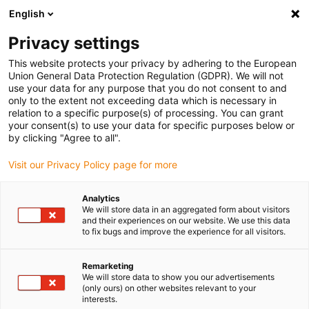
English
Please choose your delivery location
Privacy settings
The selection of the country/region page can influence various
factors such as price, shipping options and product availability.
This website protects your privacy by adhering to the European
Union General Data Protection Regulation (GDPR). We will not
use your data for any purpose that you do not consent to and
View all Locations
only to the extent not exceeding data which is necessary in
relation to a specific purpose(s) of processing. You can grant
your consent(s) to use your data for specific purposes below or
Go to www.igus.com
by clicking "Agree to all".
Visit our Privacy Policy page for more
(0)
Analytics
We will store data in an aggregated form about visitors
and their experiences on our website. We use this data
to fix bugs and improve the experience for all visitors.
Home page
Flexible Cables
Remarketing
We will store data to show you our advertisements
(only ours) on other websites relevant to your
interests.