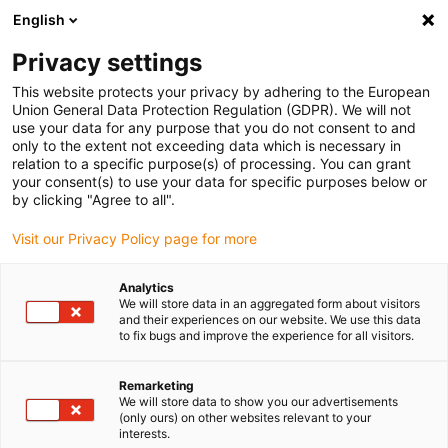
English
Please choose your delivery
location
Privacy settings
The selection of the country/region page can influence
This website protects your privacy by adhering to the European
Union General Data Protection Regulation (GDPR). We will not
various factors such as price, shipping options and
use your data for any purpose that you do not consent to and
product availability.
only to the extent not exceeding data which is necessary in
relation to a specific purpose(s) of processing. You can grant
Go to www.igus.com
View all locations
your consent(s) to use your data for specific purposes below or
by clicking "Agree to all".
search
(
0
)
Visit our Privacy Policy page for more
search
Analytics
Home
...
M12-X, serija 825
We will store data in an aggregated form about visitors
and their experiences on our website. We use this data
M12-X,
to fix bugs and improve the experience for all visitors.
Remarketing
serija 825
We will store data to show you our advertisements
(only ours) on other websites relevant to your
interests.