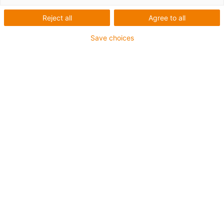
Reject all
Agree to all
Categories
Save choices
Filter
Fitting
List
Tile
Number of products: 2